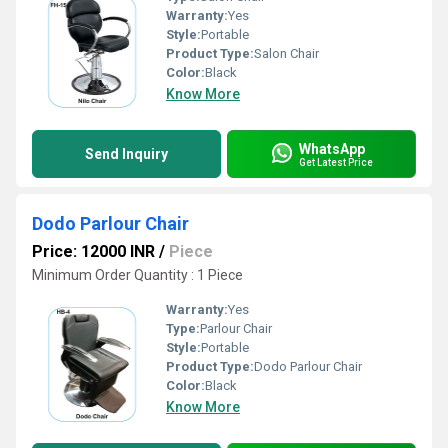
Warranty:
Yes
Style:
Portable
Product Type:
Salon Chair
Color:
Black
Know More
WhatsApp
Send Inquiry
Get Latest Price
Dodo Parlour Chair
Price: 12000 INR
/
Piece
Minimum Order Quantity : 1 Piece
Warranty:
Yes
Type:
Parlour Chair
Style:
Portable
Product Type:
Dodo Parlour Chair
Color:
Black
Know More