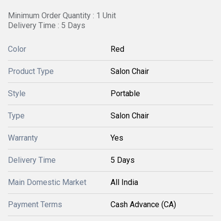
Minimum Order Quantity : 1 Unit
Delivery Time : 5 Days
Color
Red
Product Type
Salon Chair
Style
Portable
Type
Salon Chair
Warranty
Yes
Delivery Time
5 Days
Main Domestic Market
All India
Payment Terms
Cash Advance (CA)