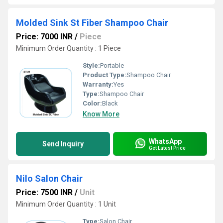
Molded Sink St Fiber Shampoo Chair
Price: 7000 INR
/
Piece
Minimum Order Quantity : 1 Piece
Style:
Portable
Product Type:
Shampoo Chair
Warranty:
Yes
Type:
Shampoo Chair
Color:
Black
Know More
WhatsApp
Send Inquiry
Get Latest Price
Nilo Salon Chair
Price: 7500 INR
/
Unit
Minimum Order Quantity : 1 Unit
Type:
Salon Chair