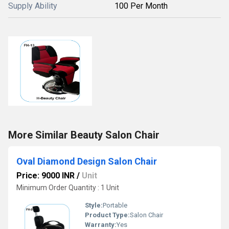
Supply Ability
100 Per Month
More Similar Beauty Salon Chair
Oval Diamond Design Salon Chair
Price: 9000 INR
/
Unit
Minimum Order Quantity : 1 Unit
Style:
Portable
Product Type:
Salon Chair
Warranty:
Yes