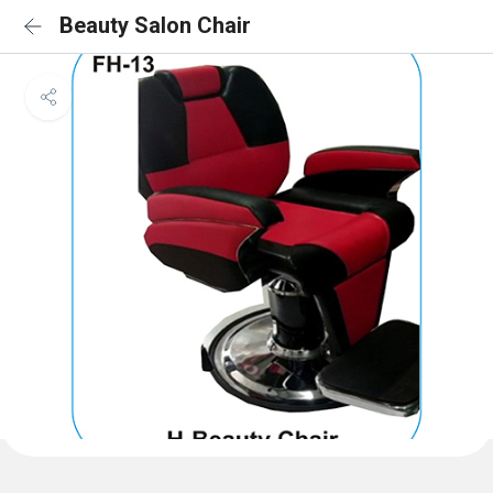
Beauty Salon Chair