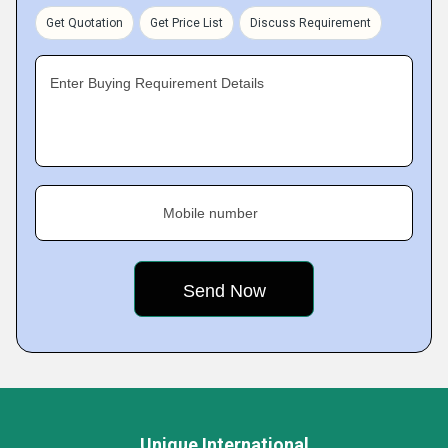
Get Quotation
Get Price List
Discuss Requirement
Enter Buying Requirement Details
Mobile number
Unique International