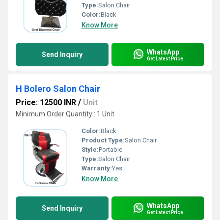
Type:
Salon Chair
Color:
Black
Know More
WhatsApp
Send Inquiry
Get Latest Price
H Bolero Salon Chair
Price: 12500 INR
/
Unit
Minimum Order Quantity : 1 Unit
Color:
Black
Product Type:
Salon Chair
Style:
Portable
Type:
Salon Chair
Warranty:
Yes
Know More
WhatsApp
Send Inquiry
Get Latest Price