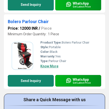
WhatsApp
Send Inquiry
Get Latest Price
Bolero Parlour Chair
Price: 12000 INR
/
Piece
Minimum Order Quantity : 1 Piece
Product Type:
Bolero Parlour Chair
Style:
Portable
Color:
Black
Warranty:
Yes
Type:
Parlour Chair
Know More
WhatsApp
Send Inquiry
Get Latest Price
Share a Quick Message with us