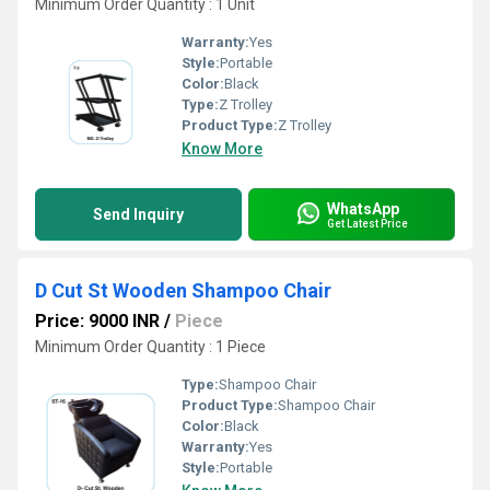
Minimum Order Quantity : 1 Unit
Warranty:
Yes
Style:
Portable
Color:
Black
Type:
Z Trolley
Product Type:
Z Trolley
Know More
WhatsApp
Send Inquiry
Get Latest Price
D Cut St Wooden Shampoo Chair
Price: 9000 INR
/
Piece
Minimum Order Quantity : 1 Piece
Type:
Shampoo Chair
Product Type:
Shampoo Chair
Color:
Black
Warranty:
Yes
Style:
Portable