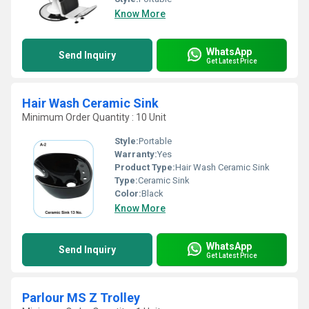
Know More
WhatsApp
Send Inquiry
Get Latest Price
Hair Wash Ceramic Sink
Minimum Order Quantity : 10 Unit
Style:
Portable
Warranty:
Yes
Product Type:
Hair Wash Ceramic Sink
Type:
Ceramic Sink
Color:
Black
Know More
WhatsApp
Send Inquiry
Get Latest Price
Parlour MS Z Trolley