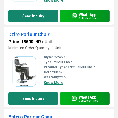
Know More
WhatsApp
Send Inquiry
Get Latest Price
Dzire Parlour Chair
Price: 13500 INR
/
Unit
Minimum Order Quantity : 1 Unit
Style:
Portable
Type:
Parlour Chair
Product Type:
Dzire Parlour Chair
Color:
Black
Warranty:
Yes
Know More
WhatsApp
Send Inquiry
Get Latest Price
Bolero Parlour Chair