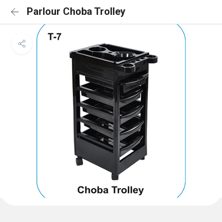
Parlour Choba Trolley