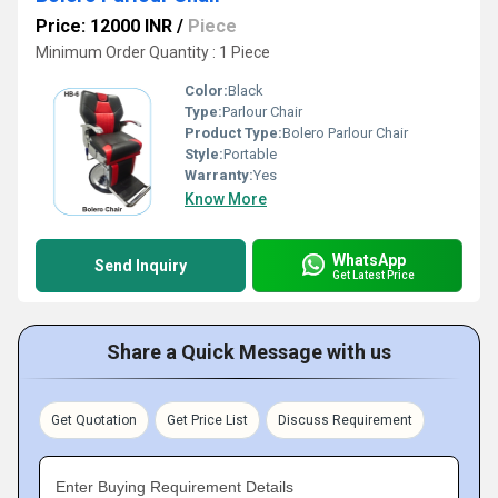
Price: 12000 INR
/
Piece
Minimum Order Quantity : 1 Piece
Color:
Black
Type:
Parlour Chair
Product Type:
Bolero Parlour Chair
Style:
Portable
Warranty:
Yes
Know More
WhatsApp
Send Inquiry
Get Latest Price
Share a Quick Message with us
Get Quotation
Get Price List
Discuss Requirement
Enter Buying Requirement Details