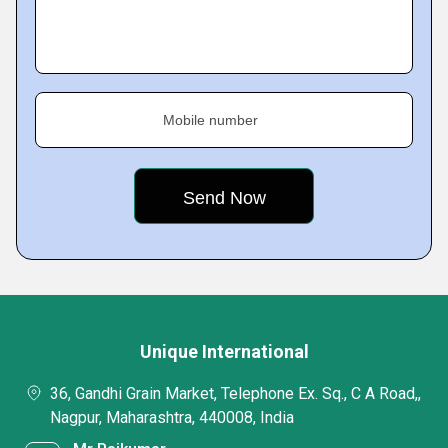
Mobile number
Unique International
36, Gandhi Grain Market, Telephone Ex. Sq., C A Road,,
Nagpur, Maharashtra, 440008, India