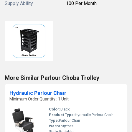
Supply Ability
100 Per Month
More Similar Parlour Choba Trolley
Hydraulic Parlour Chair
Minimum Order Quantity : 1 Unit
Color:
Black
Product Type:
Hydraulic Parlour Chair
Type:
Parlour Chair
Warranty:
Yes
Style:
Portable