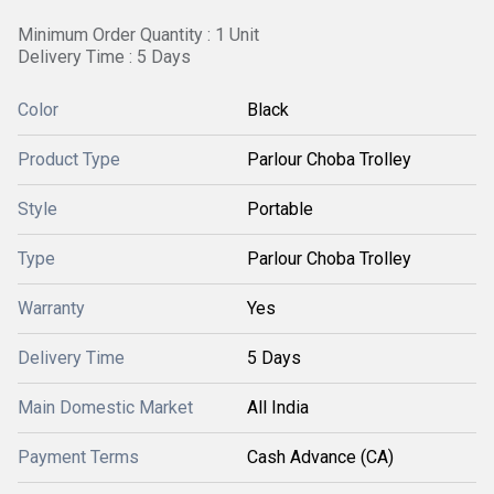
Minimum Order Quantity : 1 Unit
Delivery Time : 5 Days
Color
Black
Product Type
Parlour Choba Trolley
Style
Portable
Type
Parlour Choba Trolley
Warranty
Yes
Delivery Time
5 Days
Main Domestic Market
All India
Payment Terms
Cash Advance (CA)